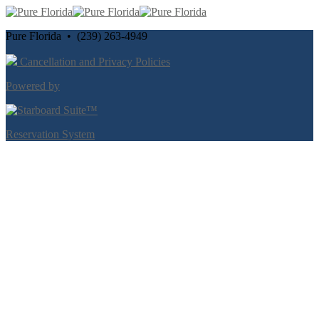
Pure Florida • (239) 263-4949
Cancellation and Privacy Policies
Powered by
Reservation System