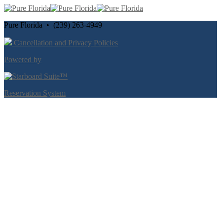
Pure Florida • (239) 263-4949
Cancellation and Privacy Policies
Powered by
Reservation System