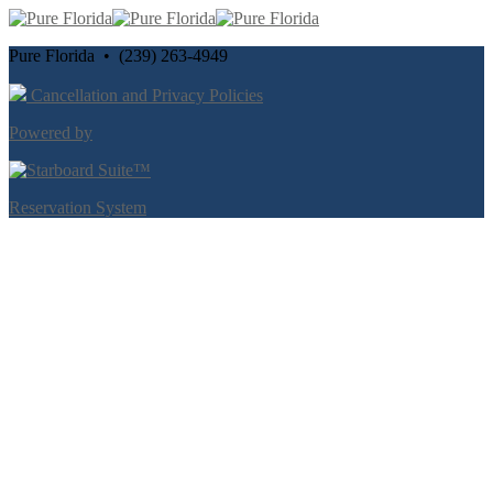
Pure Florida • (239) 263-4949
Cancellation and Privacy Policies
Powered by
Reservation System