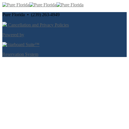
Pure Florida • (239) 263-4949
Cancellation and Privacy Policies
Powered by
Reservation System