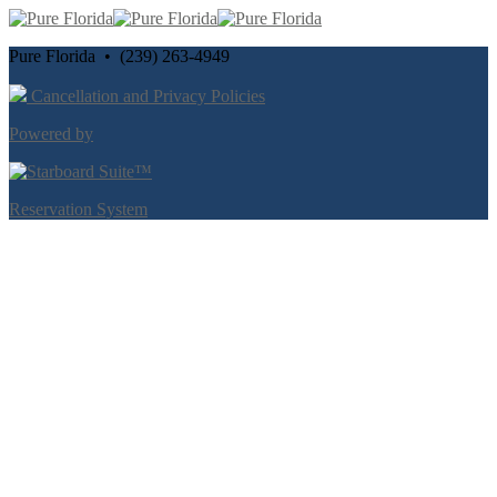
Pure Florida • (239) 263-4949
Cancellation and Privacy Policies
Powered by
Reservation System