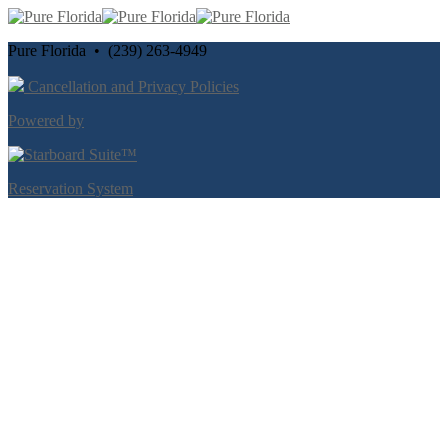
Pure Florida • (239) 263-4949
Cancellation and Privacy Policies
Powered by
Reservation System