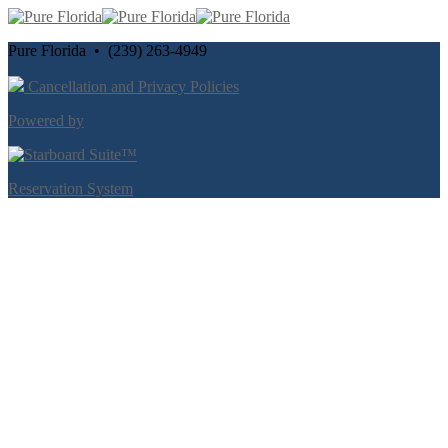
Pure Florida • (239) 263-4949
Cancellation and Privacy Policies
Powered by
Reservation System