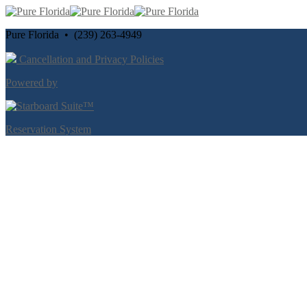
Pure Florida • (239) 263-4949
Cancellation and Privacy Policies
Powered by
Reservation System