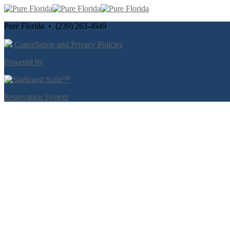
Pure Florida • (239) 263-4949
Cancellation and Privacy Policies
Powered by
Reservation System