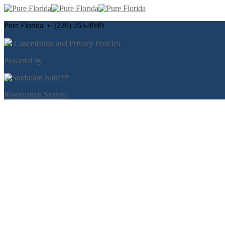
Pure Florida • (239) 263-4949
Cancellation and Privacy Policies
Powered by
Reservation System