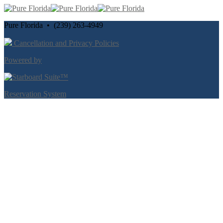
Pure Florida • (239) 263-4949
Cancellation and Privacy Policies
Powered by
Reservation System