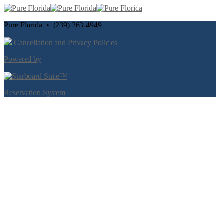
Pure Florida • (239) 263-4949
Cancellation and Privacy Policies
Powered by
Reservation System