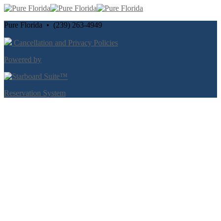
Pure Florida • (239) 263-4949
Cancellation and Privacy Policies
Powered by
Reservation System