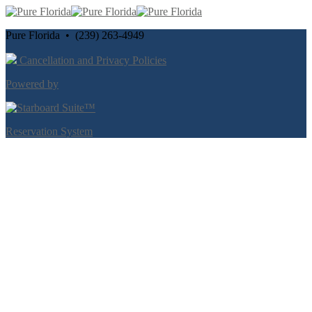
Pure Florida • (239) 263-4949
Cancellation and Privacy Policies
Powered by
Reservation System